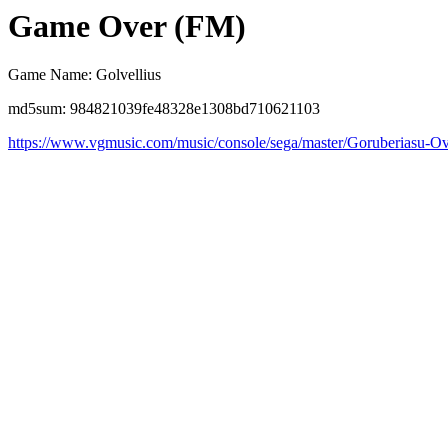
Game Over (FM)
Game Name: Golvellius
md5sum: 984821039fe48328e1308bd710621103
https://www.vgmusic.com/music/console/sega/master/Goruberiasu-Ov