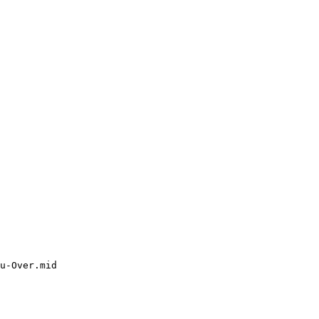
u-Over.mid
