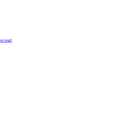
er.mid