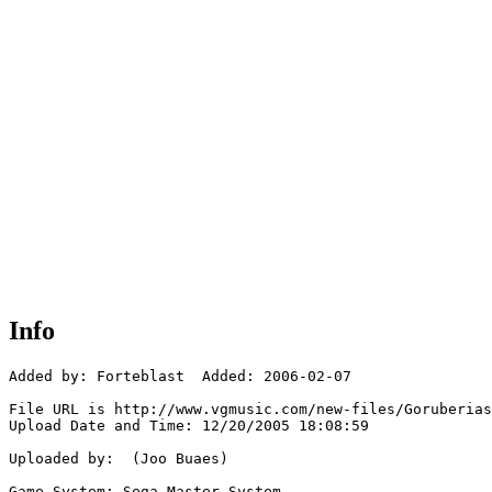
Info
Added by: Forteblast  Added: 2006-02-07

File URL is http://www.vgmusic.com/new-files/Goruberias
Upload Date and Time: 12/20/2005 18:08:59

Uploaded by:  (Joo Buaes)

Game System: Sega Master System
