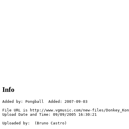
Info
Added by: Pongball  Added: 2007-09-03

File URL is http://www.vgmusic.com/new-files/Donkey_Kon
Upload Date and Time: 09/09/2005 16:30:21

Uploaded by:  (Bruno Castro)
