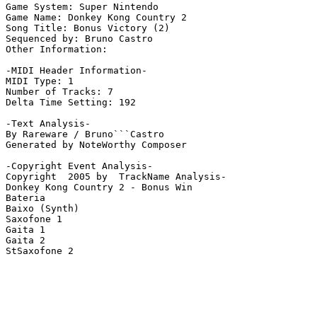
Game System: Super Nintendo

Game Name: Donkey Kong Country 2

Song Title: Bonus Victory (2)

Sequenced by: Bruno Castro

Other Information: 

-MIDI Header Information-

MIDI Type: 1

Number of Tracks: 7

Delta Time Setting: 192

-Text Analysis-

By Rareware / Bruno```Castro

Generated by NoteWorthy Composer

-Copyright Event Analysis-

Copyright  2005 by  TrackName Analysis-

Donkey Kong Country 2 - Bonus Win

Bateria

Baixo (Synth)

Saxofone 1

Gaita 1

Gaita 2

StSaxofone 2
