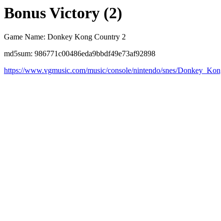
Bonus Victory (2)
Game Name: Donkey Kong Country 2
md5sum: 986771c00486eda9bbdf49e73af92898
https://www.vgmusic.com/music/console/nintendo/snes/Donkey_K