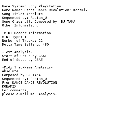
Game System: Sony Playstation

Game Name: Dance Dance Revolution: Konamix

Song Title: Absolute

Sequenced by: Rastan_U

Song Originally Composed by: DJ TAKA

Other Information: 

-MIDI Header Information-

MIDI Type: 1

Number of Tracks: 22

Delta Time Setting: 480

-Text Analysis-

Start of Setup by GSAE

End of Setup by GSAE

-Midi TrackName Analysis-

Absolute

Composed by DJ TAKA

Sequenced by: Rastan_U

From DANCE DANCE REVOLUTION:

KONAMIX

For comments,

please e-mail me  Analysis-
