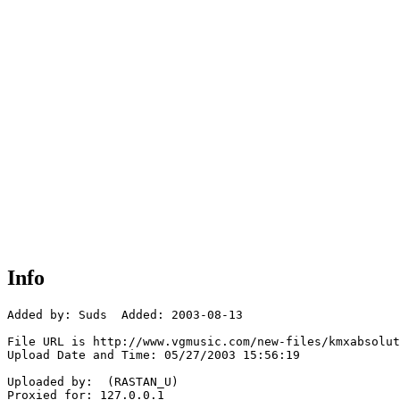
Info
Added by: Suds  Added: 2003-08-13

File URL is http://www.vgmusic.com/new-files/kmxabsolut
Upload Date and Time: 05/27/2003 15:56:19

Uploaded by:  (RASTAN_U)

Proxied for: 127.0.0.1
