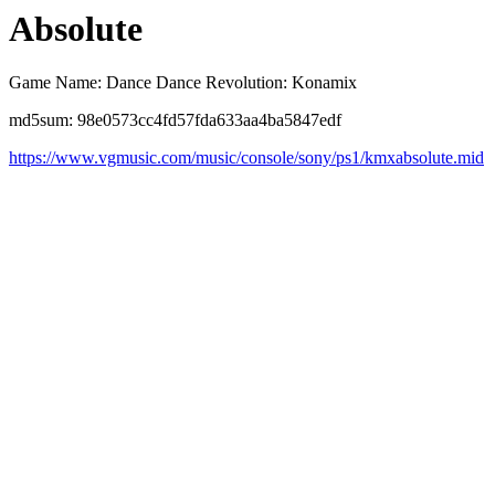
Absolute
Game Name: Dance Dance Revolution: Konamix
md5sum: 98e0573cc4fd57fda633aa4ba5847edf
https://www.vgmusic.com/music/console/sony/ps1/kmxabsolute.mid