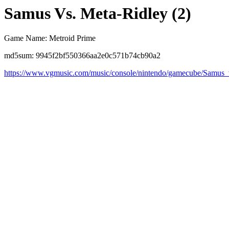
Samus Vs. Meta-Ridley (2)
Game Name: Metroid Prime
md5sum: 9945f2bf550366aa2e0c571b74cb90a2
https://www.vgmusic.com/music/console/nintendo/gamecube/Samus_