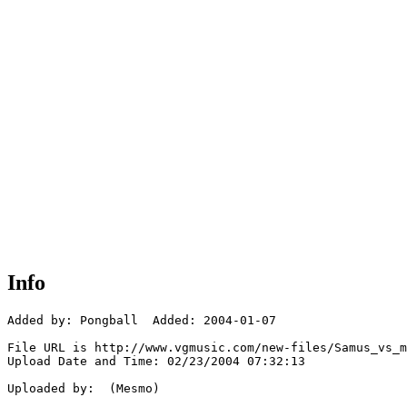
Info
Added by: Pongball  Added: 2004-01-07

File URL is http://www.vgmusic.com/new-files/Samus_vs_m
Upload Date and Time: 02/23/2004 07:32:13

Uploaded by:  (Mesmo)
