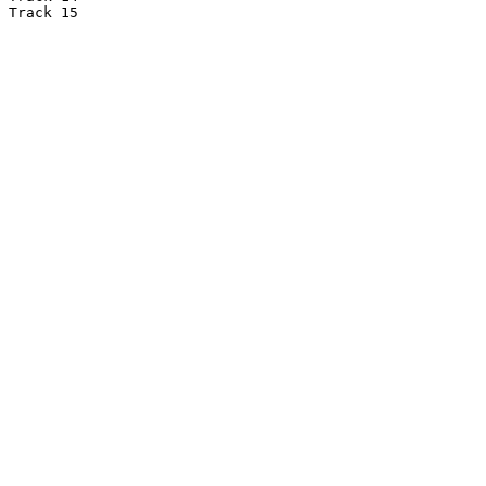
Track 15
