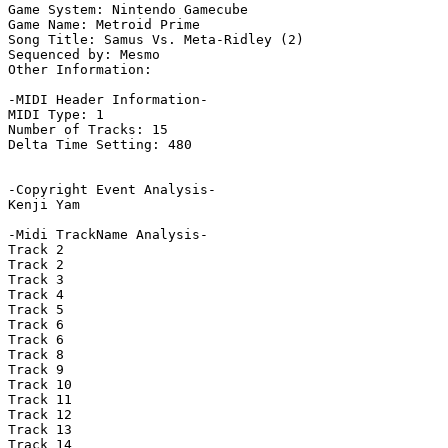
Game System: Nintendo Gamecube

Game Name: Metroid Prime

Song Title: Samus Vs. Meta-Ridley (2)

Sequenced by: Mesmo

Other Information: 

-MIDI Header Information-

MIDI Type: 1

Number of Tracks: 15

Delta Time Setting: 480

-Copyright Event Analysis-

Kenji Yam

-Midi TrackName Analysis-

Track 2

Track 2

Track 3

Track 4

Track 5

Track 6

Track 6

Track 8

Track 9

Track 10

Track 11

Track 12

Track 13

Track 14
