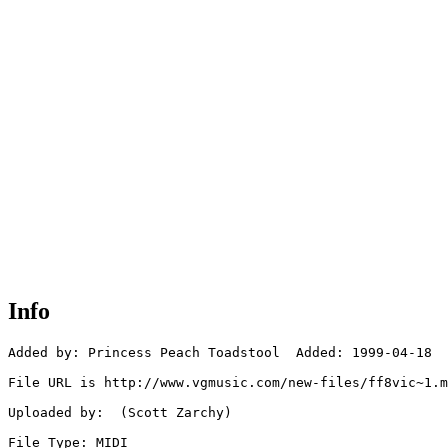
Info
Added by: Princess Peach Toadstool  Added: 1999-04-18

File URL is http://www.vgmusic.com/new-files/ff8vic~1.m
Uploaded by:  (Scott Zarchy)

File Type: MIDI
