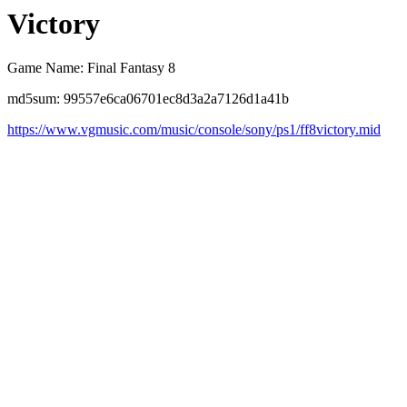
Victory
Game Name: Final Fantasy 8
md5sum: 99557e6ca06701ec8d3a2a7126d1a41b
https://www.vgmusic.com/music/console/sony/ps1/ff8victory.mid