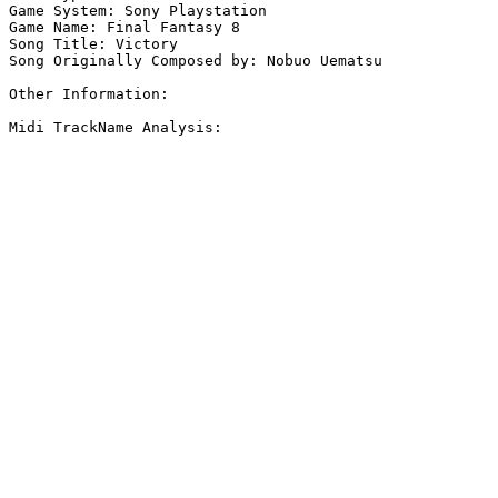
Game System: Sony Playstation

Game Name: Final Fantasy 8

Song Title: Victory

Song Originally Composed by: Nobuo Uematsu

Other Information: 

Midi TrackName Analysis:
