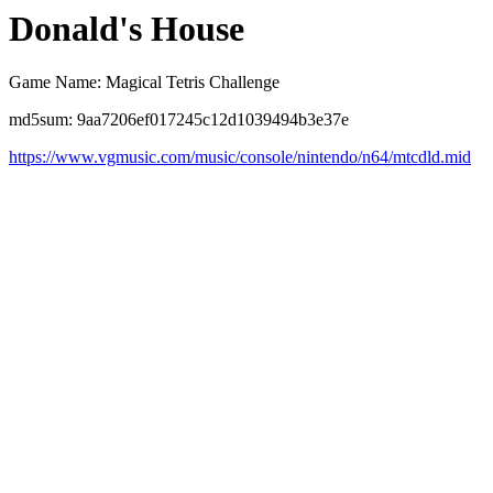
Donald's House
Game Name: Magical Tetris Challenge
md5sum: 9aa7206ef017245c12d1039494b3e37e
https://www.vgmusic.com/music/console/nintendo/n64/mtcdld.mid