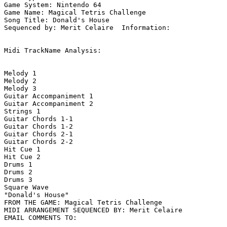
Game System: Nintendo 64

Game Name: Magical Tetris Challenge

Song Title: Donald's House

Sequenced by: Merit Celaire  Information: 

Midi TrackName Analysis:

Melody 1

Melody 2

Melody 3

Guitar Accompaniment 1

Guitar Accompaniment 2

Strings 1

Guitar Chords 1-1

Guitar Chords 1-2

Guitar Chords 2-1

Guitar Chords 2-2

Hit Cue 1

Hit Cue 2

Drums 1

Drums 2

Drums 3

Square Wave

"Donald's House"

FROM THE GAME: Magical Tetris Challenge

MIDI ARRANGEMENT SEQUENCED BY: Merit Celaire
