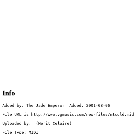
Info
Added by: The Jade Emperor  Added: 2001-08-06

File URL is http://www.vgmusic.com/new-files/mtcdld.mid

Uploaded by:  (Merit Celaire)

File Type: MIDI
