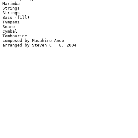
Marimba

Strings

Strings

Bass (fill)

Tympani

Snare

Cymbal

Tambourine

composed by Masahiro Ando

arranged by Steven C.  8, 2004
