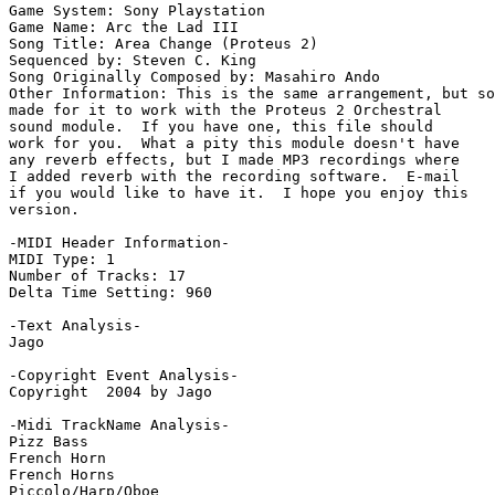
Game System: Sony Playstation

Game Name: Arc the Lad III

Song Title: Area Change (Proteus 2)

Sequenced by: Steven C. King

Song Originally Composed by: Masahiro Ando

Other Information: This is the same arrangement, but so
made for it to work with the Proteus 2 Orchestral

sound module.  If you have one, this file should

work for you.  What a pity this module doesn't have

any reverb effects, but I made MP3 recordings where

I added reverb with the recording software.  E-mail

if you would like to have it.  I hope you enjoy this

version.

-MIDI Header Information-

MIDI Type: 1

Number of Tracks: 17

Delta Time Setting: 960

-Text Analysis-

Jago

-Copyright Event Analysis-

Copyright  2004 by Jago

-Midi TrackName Analysis-

Pizz Bass

French Horn

French Horns

Piccolo/Harp/Oboe
