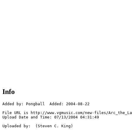
Info
Added by: Pongball  Added: 2004-08-22

File URL is http://www.vgmusic.com/new-files/Arc_the_La
Upload Date and Time: 07/13/2004 04:31:49

Uploaded by:  (Steven C. King)
