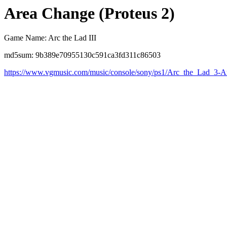
Area Change (Proteus 2)
Game Name: Arc the Lad III
md5sum: 9b389e70955130c591ca3fd311c86503
https://www.vgmusic.com/music/console/sony/ps1/Arc_the_Lad_3-