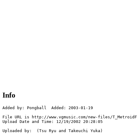
Info
Added by: Pongball  Added: 2003-01-19

File URL is http://www.vgmusic.com/new-files/T_MetroidF
Upload Date and Time: 12/19/2002 20:28:05

Uploaded by:  (Tsu Ryu and Takeuchi Yuka)
