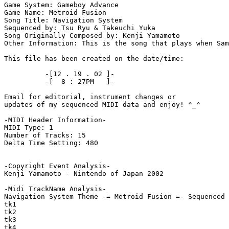
Game System: Gameboy Advance

Game Name: Metroid Fusion

Song Title: Navigation System

Sequenced by: Tsu Ryu & Takeuchi Yuka

Song Originally Composed by: Kenji Yamamoto

Other Information: This is the song that plays when Sam
This file has been created on the date/time:

          -[12 . 19 . 02 ]-

          -[  8 : 27PM   ]-

Email for editorial, instrument changes or

updates of my sequenced MIDI data and enjoy! ^_^

-MIDI Header Information-

MIDI Type: 1

Number of Tracks: 15

Delta Time Setting: 480

-Copyright Event Analysis-

Kenji Yamamoto - Nintendo of Japan 2002

-Midi TrackName Analysis-

Navigation System Theme -= Metroid Fusion =- Sequenced 
tk1

tk2

tk3

tk4
