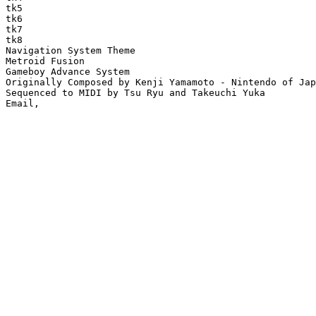
tk5

tk6

tk7

tk8

Navigation System Theme

Metroid Fusion

Gameboy Advance System

Originally Composed by Kenji Yamamoto - Nintendo of Jap
Sequenced to MIDI by Tsu Ryu and Takeuchi Yuka
