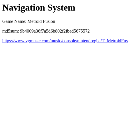
Navigation System
Game Name: Metroid Fusion
md5sum: 9b4009a36f7a5d6b802f2fbad5675572
https://www.vgmusic.com/music/console/nintendo/gba/T_MetroidFu