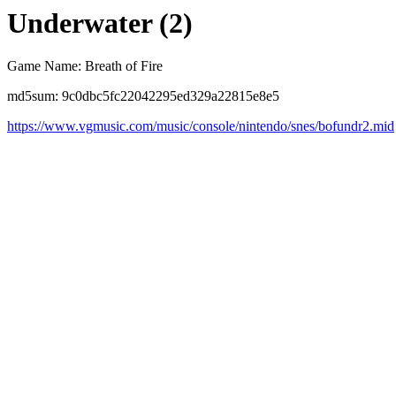
Underwater (2)
Game Name: Breath of Fire
md5sum: 9c0dbc5fc22042295ed329a22815e8e5
https://www.vgmusic.com/music/console/nintendo/snes/bofundr2.mid