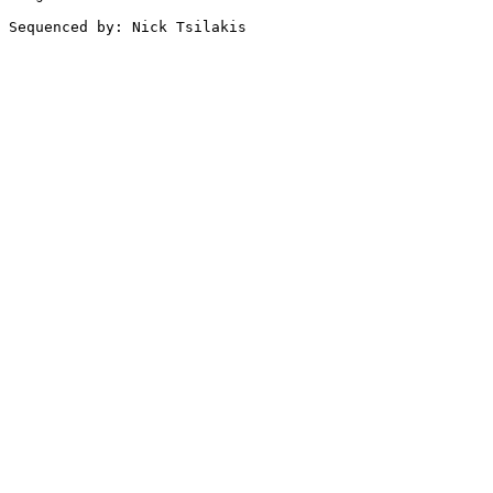
Sequenced by: Nick Tsilakis
