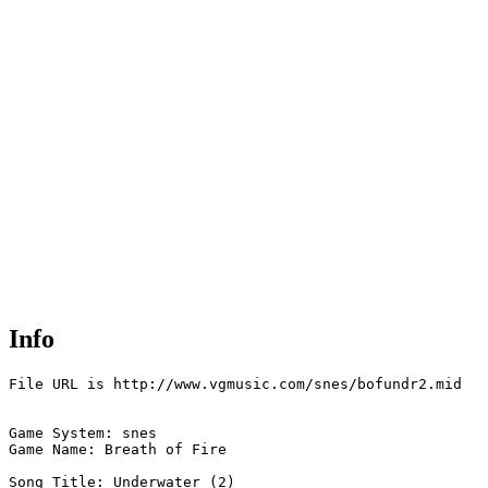
Info
File URL is http://www.vgmusic.com/snes/bofundr2.mid

Game System: snes

Game Name: Breath of Fire  

Song Title: Underwater (2)
