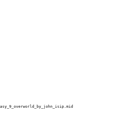
asy_9_overworld_by_john_isip.mid
