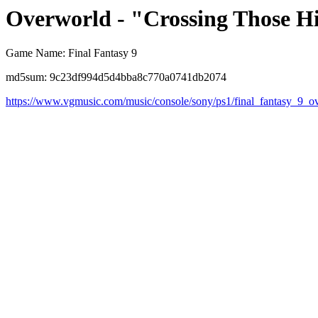
Overworld - "Crossing Those Hi
Game Name: Final Fantasy 9
md5sum: 9c23df994d5d4bba8c770a0741db2074
https://www.vgmusic.com/music/console/sony/ps1/final_fantasy_9_o