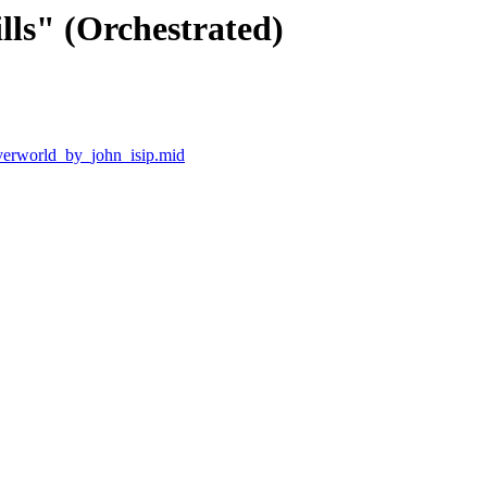
lls" (Orchestrated)
verworld_by_john_isip.mid