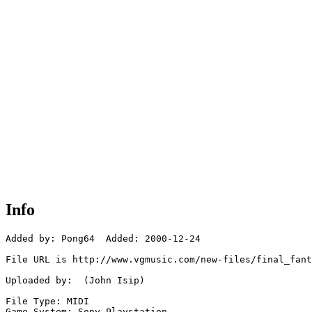
Info
Added by: Pong64  Added: 2000-12-24

File URL is http://www.vgmusic.com/new-files/final_fant
Uploaded by:  (John Isip)

File Type: MIDI

Game System: Sony Playstation
