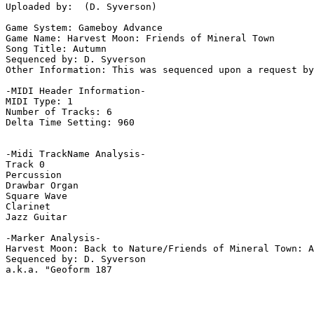
Uploaded by:  (D. Syverson)

Game System: Gameboy Advance

Game Name: Harvest Moon: Friends of Mineral Town

Song Title: Autumn

Sequenced by: D. Syverson

Other Information: This was sequenced upon a request by
-MIDI Header Information-

MIDI Type: 1

Number of Tracks: 6

Delta Time Setting: 960

-Midi TrackName Analysis-

Track 0

Percussion

Drawbar Organ

Square Wave

Clarinet

Jazz Guitar

-Marker Analysis-

Harvest Moon: Back to Nature/Friends of Mineral Town: A
Sequenced by: D. Syverson

a.k.a. "Geoform 187
