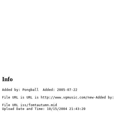
Info
Added by: Pongball  Added: 2005-07-22

File URL is URL is http://www.vgmusic.com/new-Added by:
File URL iss/fomtautumn.mid

Upload Date and Time: 10/15/2004 21:43:20
