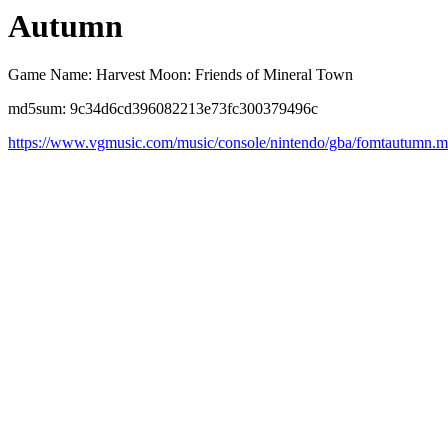
Autumn
Game Name: Harvest Moon: Friends of Mineral Town
md5sum: 9c34d6cd396082213e73fc300379496c
https://www.vgmusic.com/music/console/nintendo/gba/fomtautumn.m