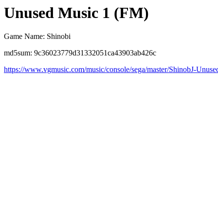
Unused Music 1 (FM)
Game Name: Shinobi
md5sum: 9c36023779d31332051ca43903ab426c
https://www.vgmusic.com/music/console/sega/master/ShinobJ-Unuse