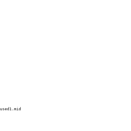
used1.mid
