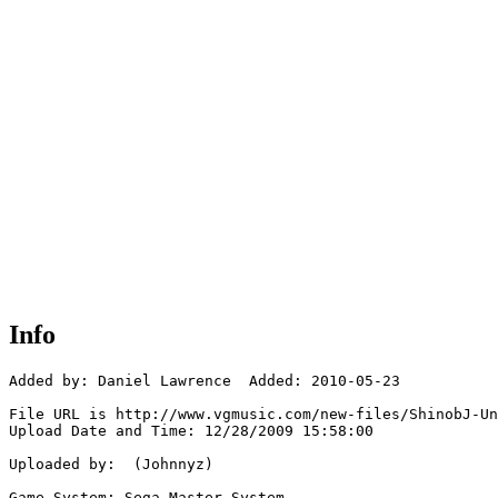
Info
Added by: Daniel Lawrence  Added: 2010-05-23

File URL is http://www.vgmusic.com/new-files/ShinobJ-Un
Upload Date and Time: 12/28/2009 15:58:00

Uploaded by:  (Johnnyz)

Game System: Sega Master System
