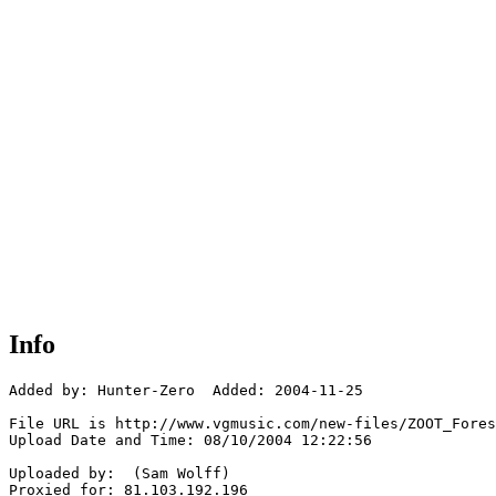
Info
Added by: Hunter-Zero  Added: 2004-11-25

File URL is http://www.vgmusic.com/new-files/ZOOT_Fores
Upload Date and Time: 08/10/2004 12:22:56

Uploaded by:  (Sam Wolff)

Proxied for: 81.103.192.196
