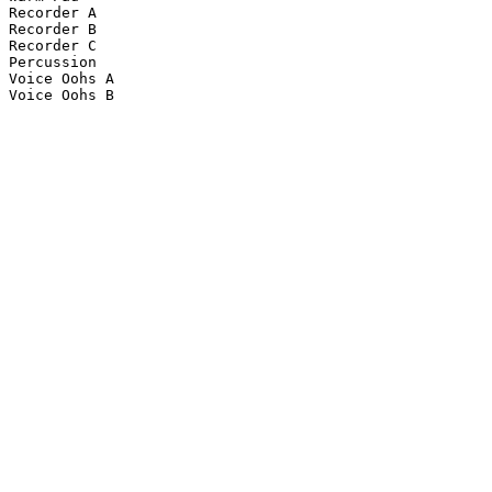
Recorder A

Recorder B

Recorder C

Percussion

Voice Oohs A

Voice Oohs B
