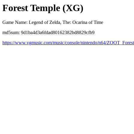
Forest Temple (XG)
Game Name: Legend of Zelda, The: Ocarina of Time
md5sum: 9d1ba4d3a6fdad80162382bd8829cfb9
https://www.vgmusic.com/music/console/nintendo/n64/ZOOT_Fore