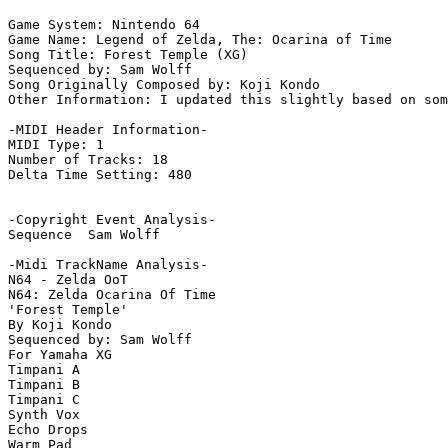
Game System: Nintendo 64

Game Name: Legend of Zelda, The: Ocarina of Time

Song Title: Forest Temple (XG)

Sequenced by: Sam Wolff

Song Originally Composed by: Koji Kondo

Other Information: I updated this slightly based on som
-MIDI Header Information-

MIDI Type: 1

Number of Tracks: 18

Delta Time Setting: 480

-Copyright Event Analysis-

Sequence  Sam Wolff

-Midi TrackName Analysis-

N64 - Zelda OoT

N64: Zelda Ocarina Of Time

'Forest Temple'

By Koji Kondo

Sequenced by: Sam Wolff

For Yamaha XG

Timpani A

Timpani B

Timpani C

Synth Vox

Echo Drops

Warm Pad
