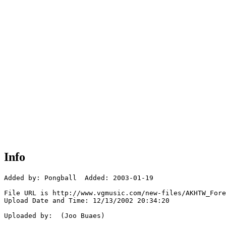
Info
Added by: Pongball  Added: 2003-01-19

File URL is http://www.vgmusic.com/new-files/AKHTW_Fore
Upload Date and Time: 12/13/2002 20:34:20

Uploaded by:  (Joo Buaes)
