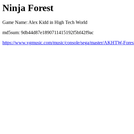
Ninja Forest
Game Name: Alex Kidd in High Tech World
md5sum: 9db44d87e1890711415192f5bf42f9ac
https://www.vgmusic.com/music/console/sega/master/AKHTW-Fores