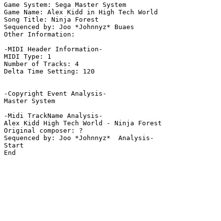
Game System: Sega Master System

Game Name: Alex Kidd in High Tech World

Song Title: Ninja Forest

Sequenced by: Joo *Johnnyz* Buaes

Other Information: 

-MIDI Header Information-

MIDI Type: 1

Number of Tracks: 4

Delta Time Setting: 120

-Copyright Event Analysis-

Master System

-Midi TrackName Analysis-

Alex Kidd High Tech World - Ninja Forest

Original composer: ?

Sequenced by: Joo *Johnnyz*  Analysis-

Start

End
