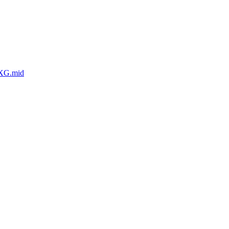
eXG.mid