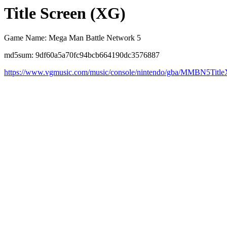
Title Screen (XG)
Game Name: Mega Man Battle Network 5
md5sum: 9df60a5a70fc94bcb664190dc3576887
https://www.vgmusic.com/music/console/nintendo/gba/MMBN5Titl