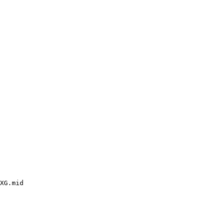
XG.mid
