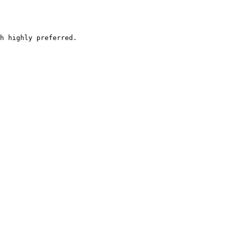
h highly preferred.
