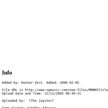
Info
Added by: Hunter-Zero  Added: 2006-02-05

File URL is http://www.vgmusic.com/new-files/MMBN5Title
Upload Date and Time: 12/11/2005 00:39:31

Uploaded by:  (The Jayster)

Game System: Gameboy Advance
