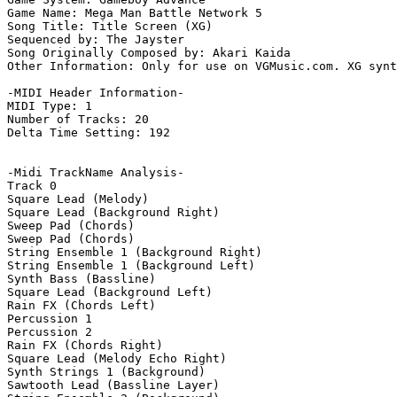
Game Name: Mega Man Battle Network 5

Song Title: Title Screen (XG)

Sequenced by: The Jayster

Song Originally Composed by: Akari Kaida

Other Information: Only for use on VGMusic.com. XG synt
-MIDI Header Information-

MIDI Type: 1

Number of Tracks: 20

Delta Time Setting: 192

-Midi TrackName Analysis-

Track 0

Square Lead (Melody)

Square Lead (Background Right)

Sweep Pad (Chords)

Sweep Pad (Chords)

String Ensemble 1 (Background Right)

String Ensemble 1 (Background Left)

Synth Bass (Bassline)

Square Lead (Background Left)

Rain FX (Chords Left)

Percussion 1

Percussion 2

Rain FX (Chords Right)

Square Lead (Melody Echo Right)

Synth Strings 1 (Background)

Sawtooth Lead (Bassline Layer)
