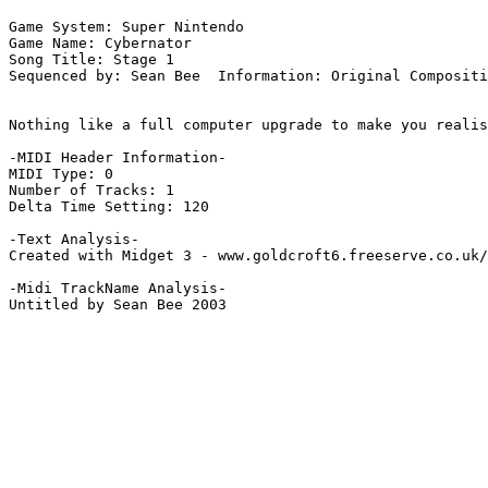
Game System: Super Nintendo

Game Name: Cybernator

Song Title: Stage 1

Sequenced by: Sean Bee  Information: Original Compositi
Nothing like a full computer upgrade to make you realis
-MIDI Header Information-

MIDI Type: 0

Number of Tracks: 1

Delta Time Setting: 120

-Text Analysis-

Created with Midget 3 - www.goldcroft6.freeserve.co.uk/
-Midi TrackName Analysis-

Untitled by Sean Bee 2003
