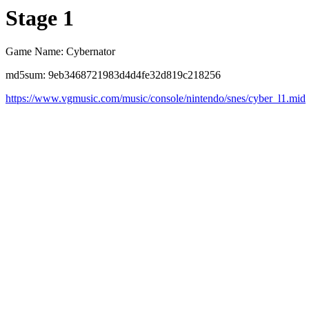
Stage 1
Game Name: Cybernator
md5sum: 9eb3468721983d4d4fe32d819c218256
https://www.vgmusic.com/music/console/nintendo/snes/cyber_l1.mid