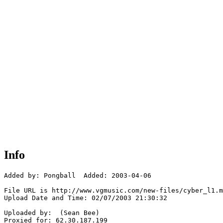
Info
Added by: Pongball  Added: 2003-04-06

File URL is http://www.vgmusic.com/new-files/cyber_l1.m
Upload Date and Time: 02/07/2003 21:30:32

Uploaded by:  (Sean Bee)

Proxied for: 62.30.187.199
