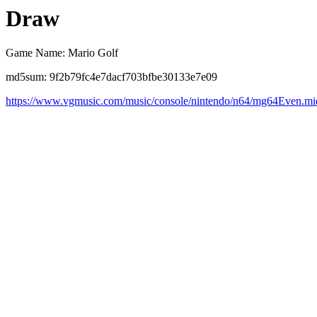
Draw
Game Name: Mario Golf
md5sum: 9f2b79fc4e7dacf703bfbe30133e7e09
https://www.vgmusic.com/music/console/nintendo/n64/mg64Even.mi