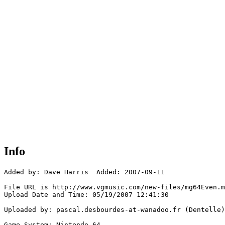
Info
Added by: Dave Harris  Added: 2007-09-11

File URL is http://www.vgmusic.com/new-files/mg64Even.m
Upload Date and Time: 05/19/2007 12:41:30

Uploaded by: pascal.desbourdes-at-wanadoo.fr (Dentelle)

Game System: Nintendo 64
