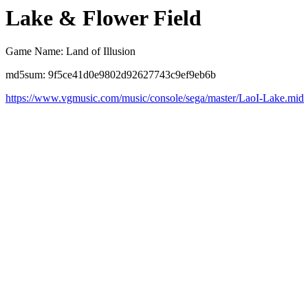
Lake & Flower Field
Game Name: Land of Illusion
md5sum: 9f5ce41d0e9802d92627743c9ef9eb6b
https://www.vgmusic.com/music/console/sega/master/LaoI-Lake.mid