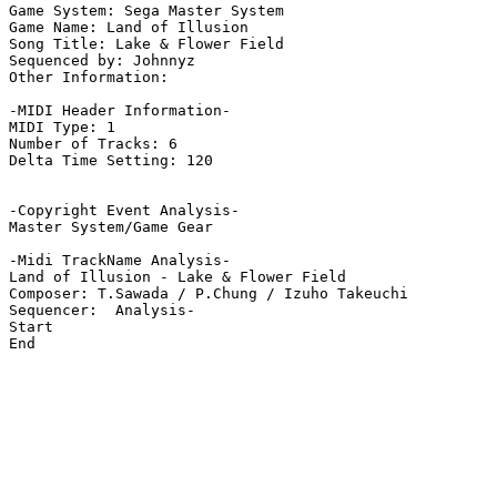
Game System: Sega Master System

Game Name: Land of Illusion

Song Title: Lake & Flower Field

Sequenced by: Johnnyz

Other Information: 

-MIDI Header Information-

MIDI Type: 1

Number of Tracks: 6

Delta Time Setting: 120

-Copyright Event Analysis-

Master System/Game Gear

-Midi TrackName Analysis-

Land of Illusion - Lake & Flower Field

Composer: T.Sawada / P.Chung / Izuho Takeuchi

Sequencer:  Analysis-

Start

End
