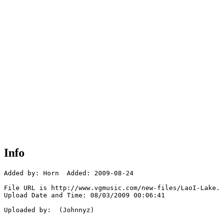
Info
Added by: Horn  Added: 2009-08-24

File URL is http://www.vgmusic.com/new-files/LaoI-Lake.
Upload Date and Time: 08/03/2009 00:06:41

Uploaded by:  (Johnnyz)
