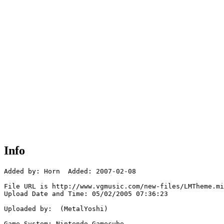
Info
Added by: Horn  Added: 2007-02-08

File URL is http://www.vgmusic.com/new-files/LMTheme.mi
Upload Date and Time: 05/02/2005 07:36:23

Uploaded by:  (MetalYoshi)

Game System: Nintendo Gamecube
