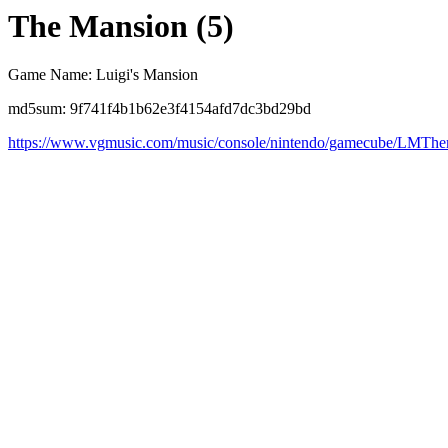
The Mansion (5)
Game Name: Luigi's Mansion
md5sum: 9f741f4b1b62e3f4154afd7dc3bd29bd
https://www.vgmusic.com/music/console/nintendo/gamecube/LMTh