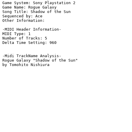
Game System: Sony Playstation 2

Game Name: Rogue Galaxy

Song Title: Shadow of the Sun

Sequenced by: Ace

Other Information: 

-MIDI Header Information-

MIDI Type: 1

Number of Tracks: 5

Delta Time Setting: 960

-Midi TrackName Analysis-

Rogue Galaxy "Shadow of the Sun"

by Tomohito Nishiura
