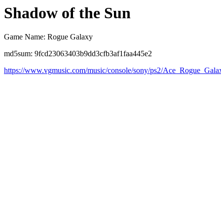
Shadow of the Sun
Game Name: Rogue Galaxy
md5sum: 9fcd23063403b9dd3cfb3af1faa445e2
https://www.vgmusic.com/music/console/sony/ps2/Ace_Rogue_Gal