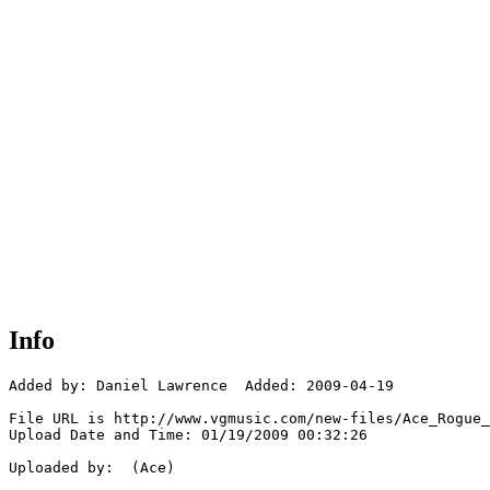
Info
Added by: Daniel Lawrence  Added: 2009-04-19

File URL is http://www.vgmusic.com/new-files/Ace_Rogue_
Upload Date and Time: 01/19/2009 00:32:26

Uploaded by:  (Ace)
