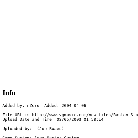
Info
Added by: nZero  Added: 2004-04-06

File URL is http://www.vgmusic.com/new-files/Rastan_Sto
Upload Date and Time: 03/05/2003 01:58:14

Uploaded by:  (Joo Buaes)

Game System: Sega Master System
