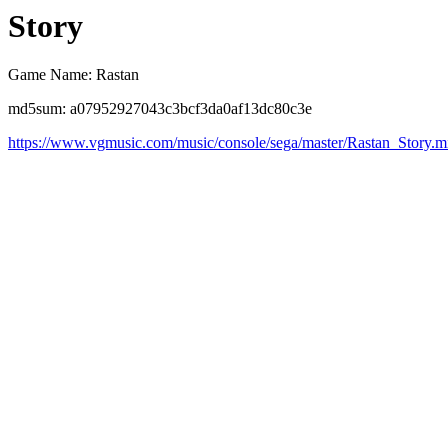
Story
Game Name: Rastan
md5sum: a07952927043c3bcf3da0af13dc80c3e
https://www.vgmusic.com/music/console/sega/master/Rastan_Story.m