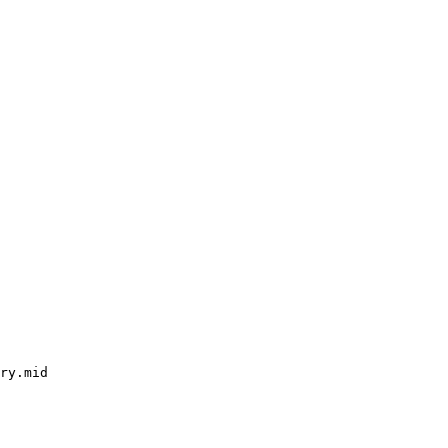
ry.mid
