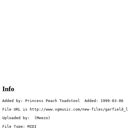
Info
Added by: Princess Peach Toadstool  Added: 1999-03-06

File URL is http://www.vgmusic.com/new-files/garfield_l
Uploaded by:  (Meezo)

File Type: MIDI
