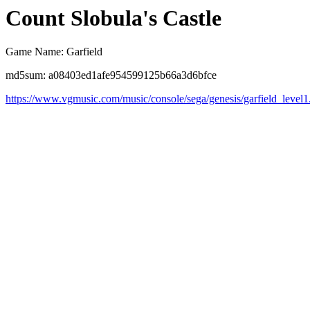
Count Slobula's Castle
Game Name: Garfield
md5sum: a08403ed1afe954599125b66a3d6bfce
https://www.vgmusic.com/music/console/sega/genesis/garfield_level1