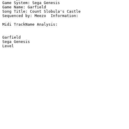
Game System: Sega Genesis

Game Name: Garfield

Song Title: Count Slobula's Castle

Sequenced by: Meezo  Information: 

Midi TrackName Analysis:

Garfield

Sega Genesis
