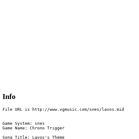
Info
File URL is http://www.vgmusic.com/snes/lavos.mid

Game System: snes

Game Name: Chrono Trigger

Song Title: Lavos's Theme
