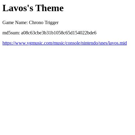
Lavos's Theme
Game Name: Chrono Trigger
md5sum: a08c63cbe3b31b1058c65d154022bde6
https://www.vgmusic.com/music/console/nintendo/snes/lavos.mid