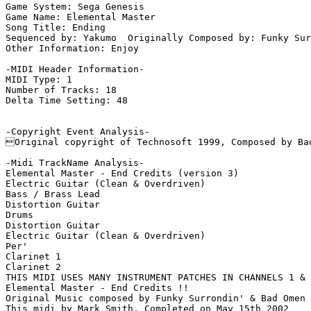
Game System: Sega Genesis

Game Name: Elemental Master

Song Title: Ending

Sequenced by: Yakumo  Originally Composed by: Funky Sur
Other Information: Enjoy

-MIDI Header Information-

MIDI Type: 1

Number of Tracks: 18

Delta Time Setting: 48

-Copyright Event Analysis-

Original copyright of Technosoft 1999, Composed by Bad
-Midi TrackName Analysis-

Elemental Master - End Credits (version 3)

Electric Guitar (Clean & Overdriven)

Bass / Brass Lead

Distortion Guitar

Drums

Distortion Guitar

Electric Guitar (Clean & Overdriven)

Per'

Clarinet 1

Clarinet 2

THIS MIDI USES MANY INSTRUMENT PATCHES IN CHANNELS 1 & 
Elemental Master - End Credits !!

Original Music composed by Funky Surrondin' & Bad Omen 
This midi by Mark Smith, Completed on May 15th 2002
