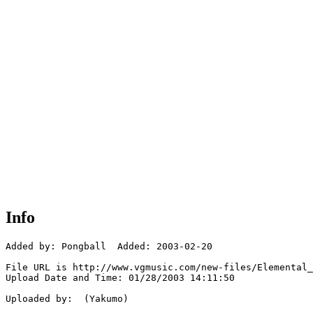
Info
Added by: Pongball  Added: 2003-02-20

File URL is http://www.vgmusic.com/new-files/Elemental_
Upload Date and Time: 01/28/2003 14:11:50

Uploaded by:  (Yakumo)
