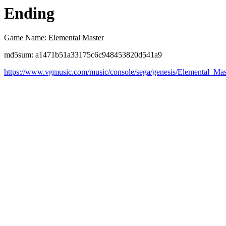
Ending
Game Name: Elemental Master
md5sum: a1471b51a33175c6c948453820d541a9
https://www.vgmusic.com/music/console/sega/genesis/Elemental_Ma