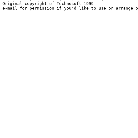
Original copyright of Technosoft 1999
