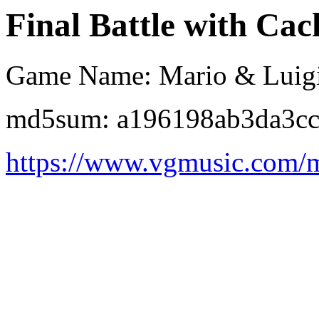
Final Battle with Cack
Game Name: Mario & Luigi:
md5sum: a196198ab3da3cc
https://www.vgmusic.com/m