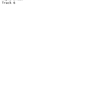
Track 6
