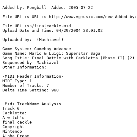
Added by: Pongball  Added: 2005-07-22

File URL is URL is http://www.vgmusic.com/new-Added by:
File URL iss/finalcackle.mid

Upload Date and Time: 04/29/2004 23:01:02

Uploaded by:  (Machiavel)

Game System: Gameboy Advance

Game Name: Mario & Luigi: Superstar Saga

Song Title: Final Battle with Cackletta (Phase II) (2)

Sequenced by: Machiavel

Other Information: 

-MIDI Header Information-

MIDI Type: 1

Number of Tracks: 7

Delta Time Setting: 960

-Midi TrackName Analysis-

Track 0

Cackletta:

A witch's

final cackle

Copyright

Nintendo

Alpha Dream
