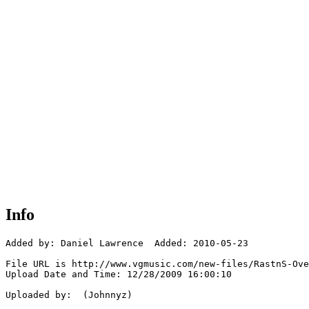
Info
Added by: Daniel Lawrence  Added: 2010-05-23

File URL is http://www.vgmusic.com/new-files/RastnS-Ove
Upload Date and Time: 12/28/2009 16:00:10

Uploaded by:  (Johnnyz)
