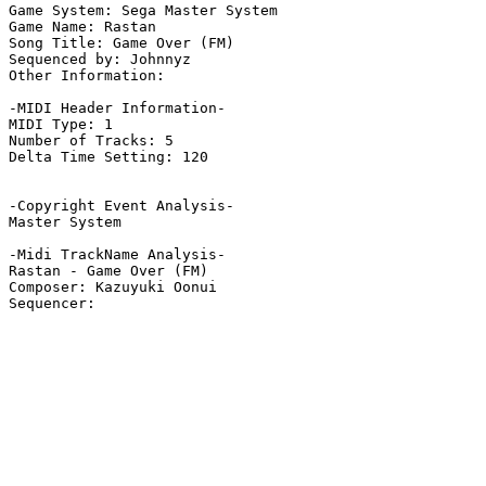
Game System: Sega Master System

Game Name: Rastan

Song Title: Game Over (FM)

Sequenced by: Johnnyz

Other Information: 

-MIDI Header Information-

MIDI Type: 1

Number of Tracks: 5

Delta Time Setting: 120

-Copyright Event Analysis-

Master System

-Midi TrackName Analysis-

Rastan - Game Over (FM)

Composer: Kazuyuki Oonui
