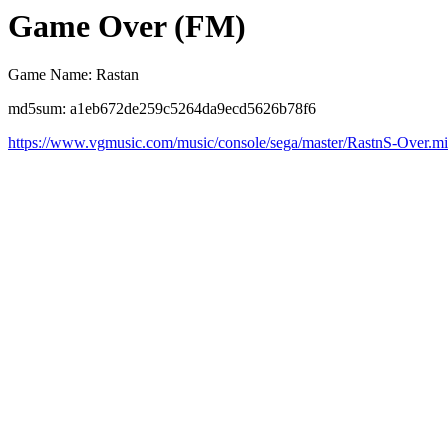
Game Over (FM)
Game Name: Rastan
md5sum: a1eb672de259c5264da9ecd5626b78f6
https://www.vgmusic.com/music/console/sega/master/RastnS-Over.m