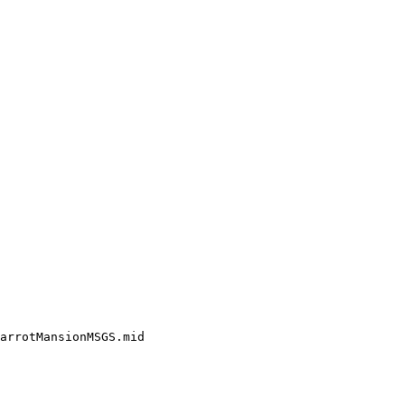
arrotMansionMSGS.mid
