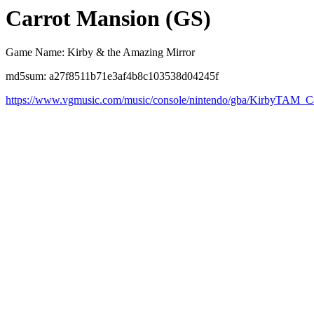
Carrot Mansion (GS)
Game Name: Kirby & the Amazing Mirror
md5sum: a27f8511b71e3af4b8c103538d04245f
https://www.vgmusic.com/music/console/nintendo/gba/KirbyTAM