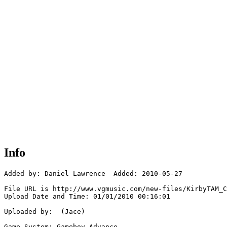
Info
Added by: Daniel Lawrence  Added: 2010-05-27

File URL is http://www.vgmusic.com/new-files/KirbyTAM_C
Upload Date and Time: 01/01/2010 00:16:01

Uploaded by:  (Jace)

Game System: Gameboy Advance
