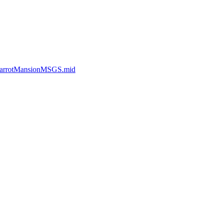
_CarrotMansionMSGS.mid