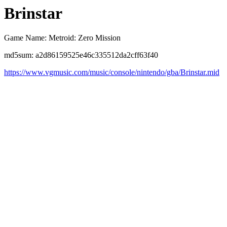
Brinstar
Game Name: Metroid: Zero Mission
md5sum: a2d86159525e46c335512da2cff63f40
https://www.vgmusic.com/music/console/nintendo/gba/Brinstar.mid