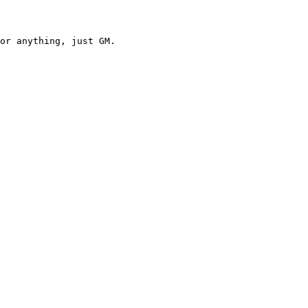
or anything, just GM.
