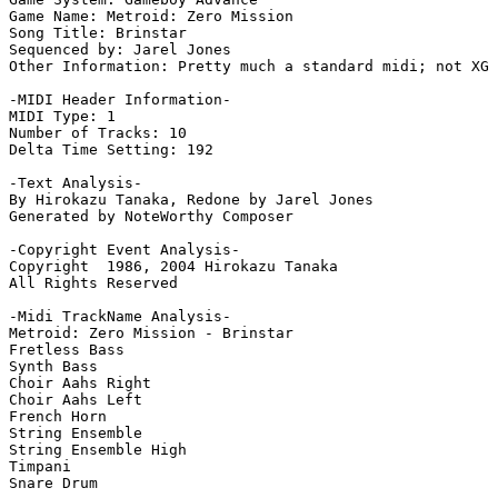
Game Name: Metroid: Zero Mission

Song Title: Brinstar

Sequenced by: Jarel Jones

Other Information: Pretty much a standard midi; not XG 
-MIDI Header Information-

MIDI Type: 1

Number of Tracks: 10

Delta Time Setting: 192

-Text Analysis-

By Hirokazu Tanaka, Redone by Jarel Jones

Generated by NoteWorthy Composer

-Copyright Event Analysis-

Copyright  1986, 2004 Hirokazu Tanaka

All Rights Reserved

-Midi TrackName Analysis-

Metroid: Zero Mission - Brinstar

Fretless Bass

Synth Bass

Choir Aahs Right

Choir Aahs Left

French Horn

String Ensemble

String Ensemble High

Timpani

Snare Drum
