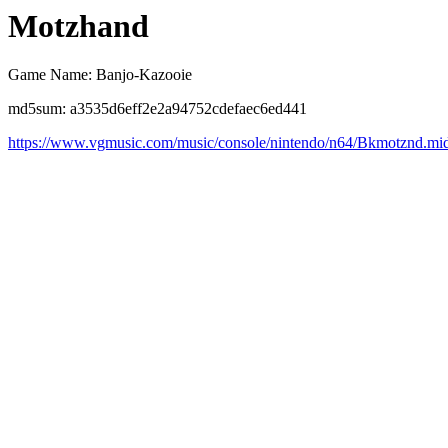
Motzhand
Game Name: Banjo-Kazooie
md5sum: a3535d6eff2e2a94752cdefaec6ed441
https://www.vgmusic.com/music/console/nintendo/n64/Bkmotznd.mi