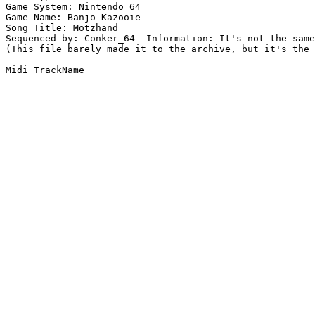
Game System: Nintendo 64

Game Name: Banjo-Kazooie

Song Title: Motzhand

Sequenced by: Conker_64  Information: It's not the same
(This file barely made it to the archive, but it's the 