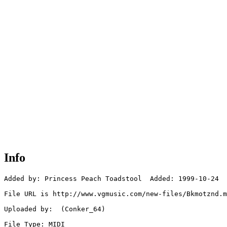
Info
Added by: Princess Peach Toadstool  Added: 1999-10-24

File URL is http://www.vgmusic.com/new-files/Bkmotznd.m
Uploaded by:  (Conker_64)

File Type: MIDI
