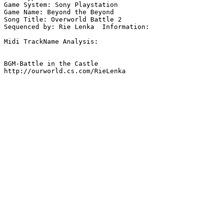
Game System: Sony Playstation

Game Name: Beyond the Beyond

Song Title: Overworld Battle 2

Sequenced by: Rie Lenka  Information: 

Midi TrackName Analysis:

BGM-Battle in the Castle

http://ourworld.cs.com/RieLenka
