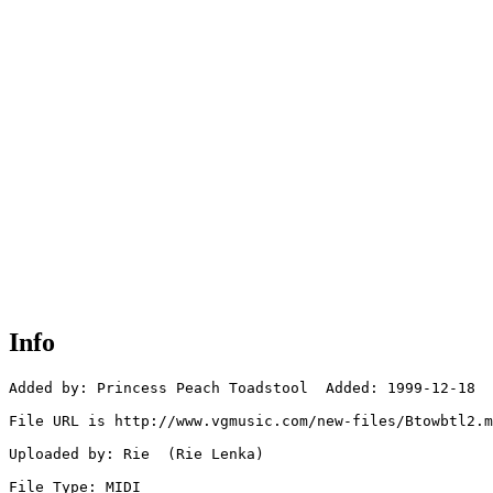
Info
Added by: Princess Peach Toadstool  Added: 1999-12-18

File URL is http://www.vgmusic.com/new-files/Btowbtl2.m
Uploaded by: Rie  (Rie Lenka)

File Type: MIDI
