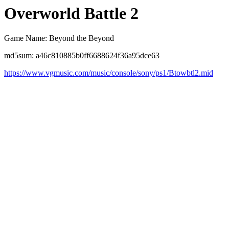
Overworld Battle 2
Game Name: Beyond the Beyond
md5sum: a46c810885b0ff6688624f36a95dce63
https://www.vgmusic.com/music/console/sony/ps1/Btowbtl2.mid