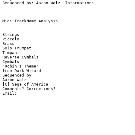
Sequenced by: Aaron Walz  Information: 

Midi TrackName Analysis:

Strings

Piccolo

Brass

Solo Trumpet

Timpani

Reverse Cymbals

Cymbals

"Robin's Theme"

from Dark Wizard

Sequenced by

Aaron Walz

[C] Sega of America

Comments? Corrections?
