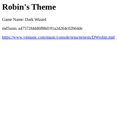
Robin's Theme
Game Name: Dark Wizard
md5sum: a47572fddd6f88d191a2d264c02b64de
https://www.vgmusic.com/music/console/sega/genesis/DWrobin.mid