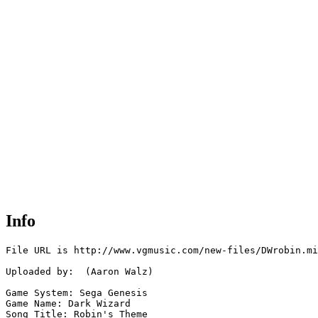
Info
File URL is http://www.vgmusic.com/new-files/DWrobin.mi
Uploaded by:  (Aaron Walz)

Game System: Sega Genesis

Game Name: Dark Wizard

Song Title: Robin's Theme
