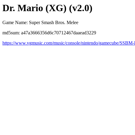
Dr. Mario (XG) (v2.0)
Game Name: Super Smash Bros. Melee
md5sum: a47a3666356d6c70712467daaead3229
https://www.vgmusic.com/music/console/nintendo/gamecube/SSBM