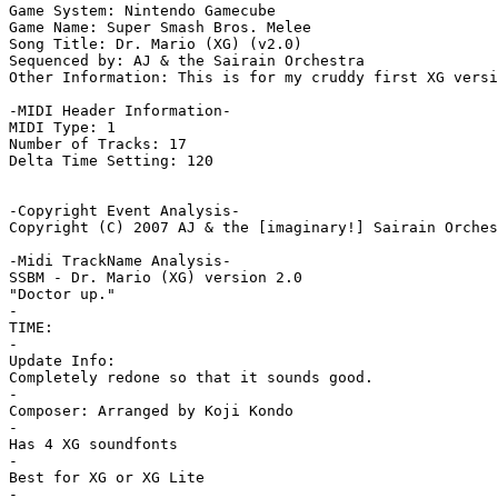
Game System: Nintendo Gamecube

Game Name: Super Smash Bros. Melee

Song Title: Dr. Mario (XG) (v2.0)

Sequenced by: AJ & the Sairain Orchestra

Other Information: This is for my cruddy first XG versi
-MIDI Header Information-

MIDI Type: 1

Number of Tracks: 17

Delta Time Setting: 120

-Copyright Event Analysis-

Copyright (C) 2007 AJ & the [imaginary!] Sairain Orches
-Midi TrackName Analysis-

SSBM - Dr. Mario (XG) version 2.0

"Doctor up."

-

TIME:

-

Update Info:

Completely redone so that it sounds good.

-

Composer: Arranged by Koji Kondo

-

Has 4 XG soundfonts

-

Best for XG or XG Lite

-
