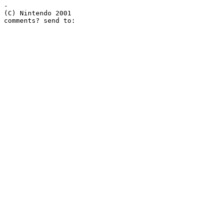
-

(C) Nintendo 2001
