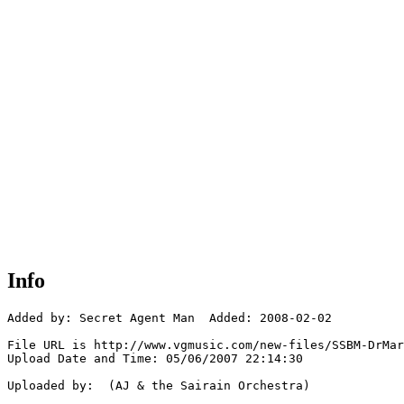
Info
Added by: Secret Agent Man  Added: 2008-02-02

File URL is http://www.vgmusic.com/new-files/SSBM-DrMar
Upload Date and Time: 05/06/2007 22:14:30

Uploaded by:  (AJ & the Sairain Orchestra)
