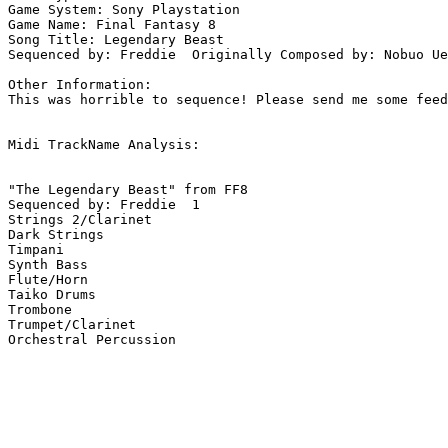
Game System: Sony Playstation

Game Name: Final Fantasy 8

Song Title: Legendary Beast

Sequenced by: Freddie  Originally Composed by: Nobuo Ue
Other Information: 

This was horrible to sequence! Please send me some feed
Midi TrackName Analysis:

"The Legendary Beast" from FF8

Sequenced by: Freddie  1

Strings 2/Clarinet

Dark Strings

Timpani

Synth Bass

Flute/Horn

Taiko Drums

Trombone

Trumpet/Clarinet

Orchestral Percussion
