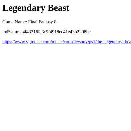
Legendary Beast
Game Name: Final Fantasy 8
md5sum: a4f43216fa3c9f4918ec41e43b2298be
https://www.vgmusic.com/music/console/sony/ps1/the_legendary_bea