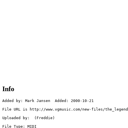
Info
Added by: Mark Jansen  Added: 2000-10-21

File URL is http://www.vgmusic.com/new-files/the_legend
Uploaded by:  (Freddie)

File Type: MIDI
