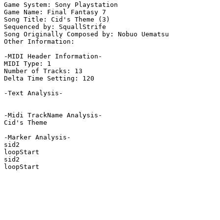
Game System: Sony Playstation

Game Name: Final Fantasy 7

Song Title: Cid's Theme (3)

Sequenced by: SquallStrife

Song Originally Composed by: Nobuo Uematsu

Other Information: 

-MIDI Header Information-

MIDI Type: 1

Number of Tracks: 13

Delta Time Setting: 120

-Text Analysis-

-Midi TrackName Analysis-

Cid's Theme

-Marker Analysis-

sid2

loopStart

sid2

loopStart
