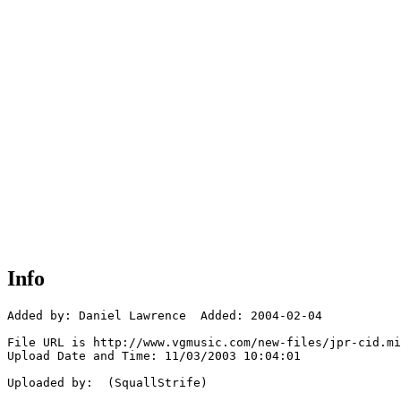
Info
Added by: Daniel Lawrence  Added: 2004-02-04

File URL is http://www.vgmusic.com/new-files/jpr-cid.mi
Upload Date and Time: 11/03/2003 10:04:01

Uploaded by:  (SquallStrife)
