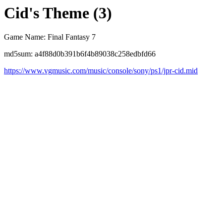
Cid's Theme (3)
Game Name: Final Fantasy 7
md5sum: a4f88d0b391b6f4b89038c258edbfd66
https://www.vgmusic.com/music/console/sony/ps1/jpr-cid.mid