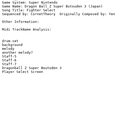
Game System: Super Nintendo

Game Name: Dragon Ball Z Super Butouden 3 (Japan)

Song Title: Fighter Select

Sequenced by: CornetTheory  Originally Composed by: Yen
Other Information: 

Midi TrackName Analysis:

drum-set

background

melody

another melody?

Staff-5

Staff-6

Staff-7

Dragonball Z Super Boutoden 3

Player Select Screen
