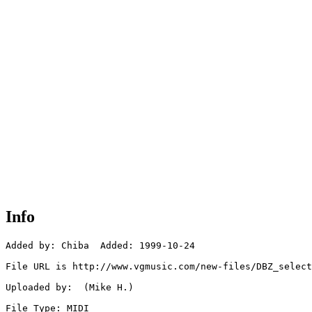
Info
Added by: Chiba  Added: 1999-10-24

File URL is http://www.vgmusic.com/new-files/DBZ_select
Uploaded by:  (Mike H.)

File Type: MIDI
