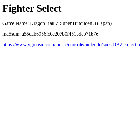
Fighter Select
Game Name: Dragon Ball Z Super Butouden 3 (Japan)
md5sum: a55dab6956fc0e207b0f451bdcb71b7e
https://www.vgmusic.com/music/console/nintendo/snes/DBZ_select.