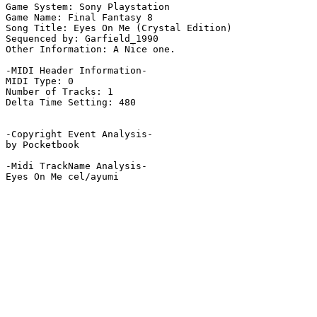
Game System: Sony Playstation

Game Name: Final Fantasy 8

Song Title: Eyes On Me (Crystal Edition)

Sequenced by: Garfield_1990

Other Information: A Nice one.

-MIDI Header Information-

MIDI Type: 0

Number of Tracks: 1

Delta Time Setting: 480

-Copyright Event Analysis-

by Pocketbook

-Midi TrackName Analysis-

Eyes On Me cel/ayumi
