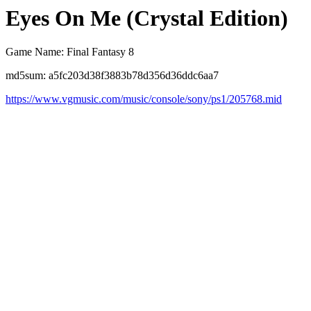
Eyes On Me (Crystal Edition)
Game Name: Final Fantasy 8
md5sum: a5fc203d38f3883b78d356d36ddc6aa7
https://www.vgmusic.com/music/console/sony/ps1/205768.mid