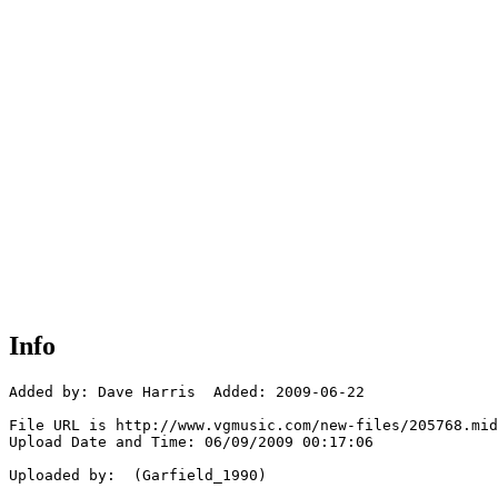
Info
Added by: Dave Harris  Added: 2009-06-22

File URL is http://www.vgmusic.com/new-files/205768.mid

Upload Date and Time: 06/09/2009 00:17:06

Uploaded by:  (Garfield_1990)
