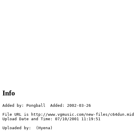
Info
Added by: Pongball  Added: 2002-03-26

File URL is http://www.vgmusic.com/new-files/c64dun.mid

Upload Date and Time: 07/10/2001 11:19:51

Uploaded by:  (Hyena)
