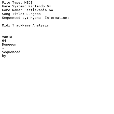
File Type: MIDI

Game System: Nintendo 64

Game Name: Castlevania 64

Song Title: Dungeon

Sequenced by: Hyena  Information: 

Midi TrackName Analysis:

Vania

64

Dungeon

-

Sequenced
