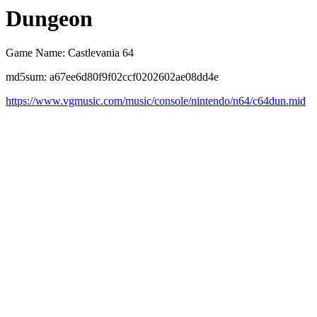
Dungeon
Game Name: Castlevania 64
md5sum: a67ee6d80f9f02ccf0202602ae08dd4e
https://www.vgmusic.com/music/console/nintendo/n64/c64dun.mid