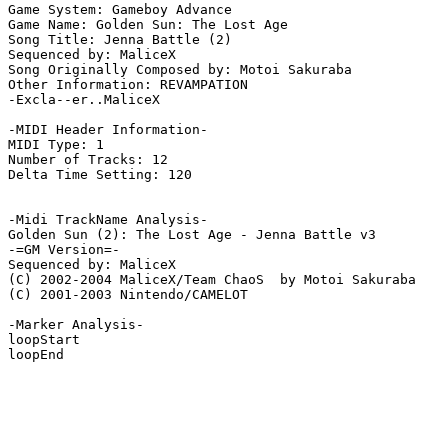
Game System: Gameboy Advance

Game Name: Golden Sun: The Lost Age

Song Title: Jenna Battle (2)

Sequenced by: MaliceX

Song Originally Composed by: Motoi Sakuraba

Other Information: REVAMPATION

-Excla--er..MaliceX

-MIDI Header Information-

MIDI Type: 1

Number of Tracks: 12

Delta Time Setting: 120

-Midi TrackName Analysis-

Golden Sun (2): The Lost Age - Jenna Battle v3

-=GM Version=-

Sequenced by: MaliceX

(C) 2002-2004 MaliceX/Team ChaoS  by Motoi Sakuraba

(C) 2001-2003 Nintendo/CAMELOT

-Marker Analysis-

loopStart

loopEnd
