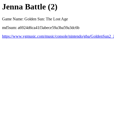
Jenna Battle (2)
Game Name: Golden Sun: The Lost Age
md5sum: a6924d6ca41f3abece59a3ba59a3dc6b
https://www.vgmusic.com/music/console/nintendo/gba/GoldenSun2