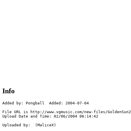
Info
Added by: Pongball  Added: 2004-07-04

File URL is http://www.vgmusic.com/new-files/GoldenSun2
Upload Date and Time: 02/06/2004 06:14:42

Uploaded by:  (MaliceX)
