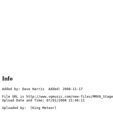
Info
Added by: Dave Harris  Added: 2008-11-17

File URL is http://www.vgmusic.com/new-files/MMX8_Stage
Upload Date and Time: 07/01/2008 21:46:11

Uploaded by:  (King Meteor)
