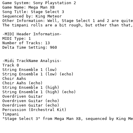
Game System: Sony Playstation 2

Game Name: Mega Man X8

Song Title: Stage Select 3

Sequenced by: King Meteor

Other Information: Well, Stage Select 1 and 2 are quite
The timpani rolls are a bit rough, but other than that,
-MIDI Header Information-

MIDI Type: 1

Number of Tracks: 13

Delta Time Setting: 960

-Midi TrackName Analysis-

Track 0

String Ensemble 1 (low)

String Ensemble 1 (low) (echo)

Choir Aahs

Choir Aahs (echo)

String Ensemble 1 (high)

String Ensemble 1 (high) (echo)

Overdriven Guitar

Overdriven Guitar (echo)

Overdriven Guitar (echo)

Percussion (Orchestral Kit)

Timpani

"Stage Select 3" from Mega Man X8, sequenced by King Me