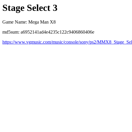
Stage Select 3
Game Name: Mega Man X8
md5sum: a6952141ad4e4235c122c9406860406e
https://www.vgmusic.com/music/console/sony/ps2/MMX8_Stage_Se