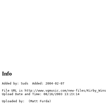
Info
Added by: Suds  Added: 2004-02-07

File URL is http://www.vgmusic.com/new-files/Kirby_Wins
Upload Date and Time: 08/16/2003 13:23:14

Uploaded by:  (Matt Furda)
