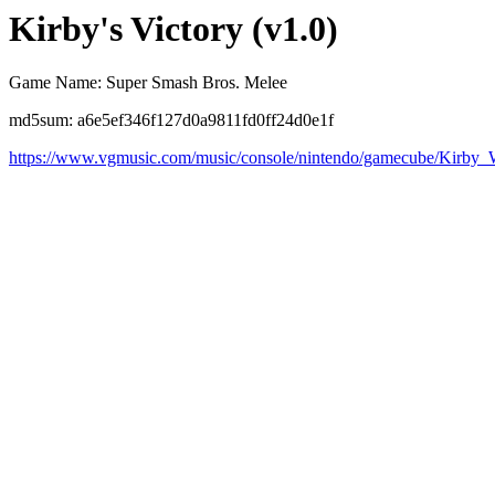
Kirby's Victory (v1.0)
Game Name: Super Smash Bros. Melee
md5sum: a6e5ef346f127d0a9811fd0ff24d0e1f
https://www.vgmusic.com/music/console/nintendo/gamecube/Kirby_