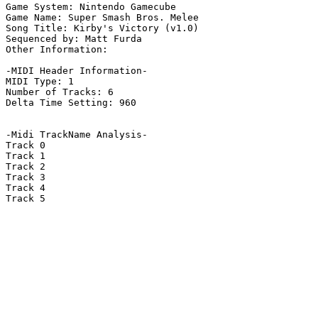
Game System: Nintendo Gamecube

Game Name: Super Smash Bros. Melee

Song Title: Kirby's Victory (v1.0)

Sequenced by: Matt Furda

Other Information: 

-MIDI Header Information-

MIDI Type: 1

Number of Tracks: 6

Delta Time Setting: 960

-Midi TrackName Analysis-

Track 0

Track 1

Track 2

Track 3

Track 4

Track 5
