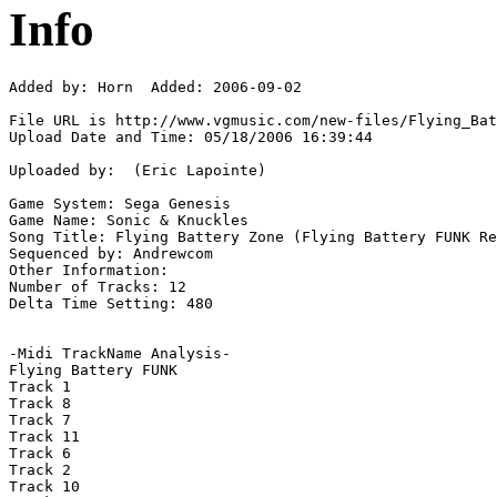
Info
Added by: Horn  Added: 2006-09-02

File URL is http://www.vgmusic.com/new-files/Flying_Bat
Upload Date and Time: 05/18/2006 16:39:44

Uploaded by:  (Eric Lapointe)

Game System: Sega Genesis

Game Name: Sonic & Knuckles

Song Title: Flying Battery Zone (Flying Battery FUNK Re
Sequenced by: Andrewcom

Other Information: 

Number of Tracks: 12

Delta Time Setting: 480

-Midi TrackName Analysis-

Flying Battery FUNK

Track 1

Track 8

Track 7

Track 11

Track 6

Track 2

Track 10
