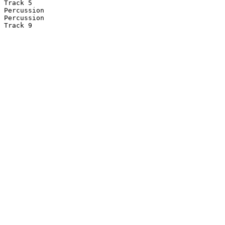
Track 5

Percussion

Percussion

Track 9
