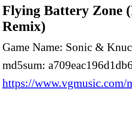
Flying Battery Zone 
Remix)
Game Name: Sonic & Knuc
md5sum: a709eac196d1db6
https://www.vgmusic.com/m