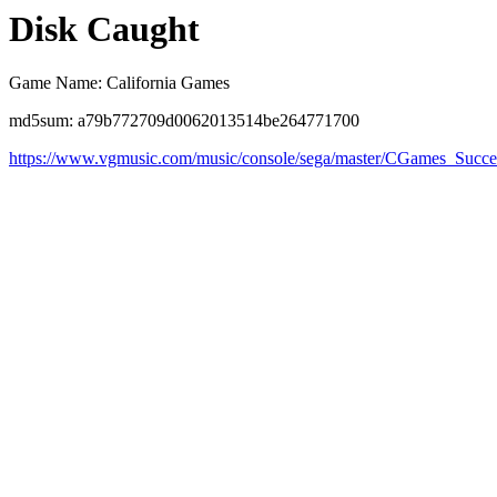
Disk Caught
Game Name: California Games
md5sum: a79b772709d0062013514be264771700
https://www.vgmusic.com/music/console/sega/master/CGames_Succe