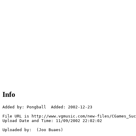
Info
Added by: Pongball  Added: 2002-12-23

File URL is http://www.vgmusic.com/new-files/CGames_Suc
Upload Date and Time: 11/09/2002 22:02:02

Uploaded by:  (Joo Buaes)
