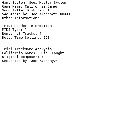
Game System: Sega Master System

Game Name: California Games

Song Title: Disk Caught

Sequenced by: Joo *Johnnyz* Buaes

Other Information: 

-MIDI Header Information-

MIDI Type: 1

Number of Tracks: 4

Delta Time Setting: 120

-Midi TrackName Analysis-

California Games - Disk Caught

Original composer: ?
