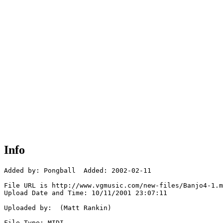
Info
Added by: Pongball  Added: 2002-02-11

File URL is http://www.vgmusic.com/new-files/Banjo4-1.m
Upload Date and Time: 10/11/2001 23:07:11

Uploaded by:  (Matt Rankin)

File Type: MIDI
