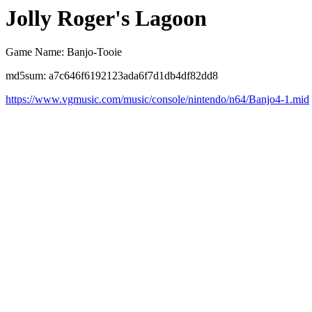
Jolly Roger's Lagoon
Game Name: Banjo-Tooie
md5sum: a7c646f6192123ada6f7d1db4df82dd8
https://www.vgmusic.com/music/console/nintendo/n64/Banjo4-1.mid