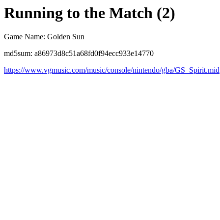
Running to the Match (2)
Game Name: Golden Sun
md5sum: a86973d8c51a68fd0f94ecc933e14770
https://www.vgmusic.com/music/console/nintendo/gba/GS_Spirit.mid