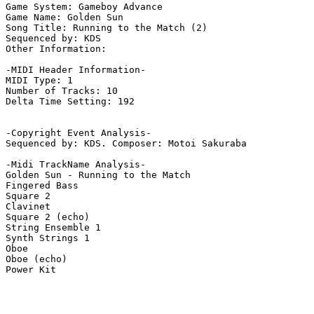
Game System: Gameboy Advance

Game Name: Golden Sun

Song Title: Running to the Match (2)

Sequenced by: KDS

Other Information: 

-MIDI Header Information-

MIDI Type: 1

Number of Tracks: 10

Delta Time Setting: 192

-Copyright Event Analysis-

Sequenced by: KDS. Composer: Motoi Sakuraba

-Midi TrackName Analysis-

Golden Sun - Running to the Match

Fingered Bass

Square 2

Clavinet

Square 2 (echo)

String Ensemble 1

Synth Strings 1

Oboe

Oboe (echo)

Power Kit
