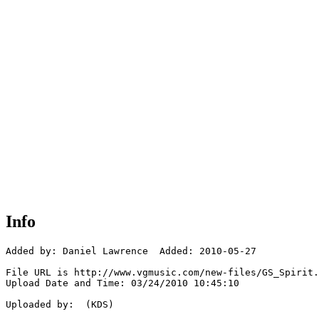
Info
Added by: Daniel Lawrence  Added: 2010-05-27

File URL is http://www.vgmusic.com/new-files/GS_Spirit.
Upload Date and Time: 03/24/2010 10:45:10

Uploaded by:  (KDS)
