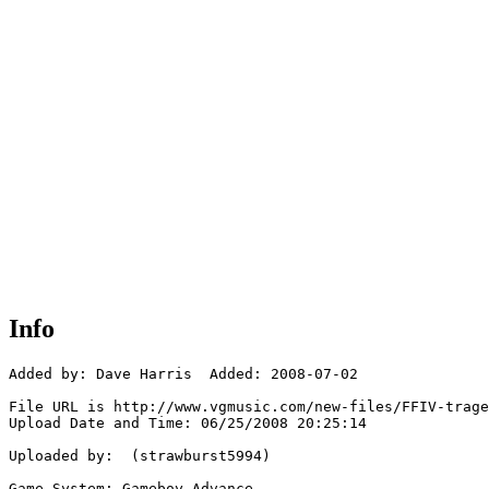
Info
Added by: Dave Harris  Added: 2008-07-02

File URL is http://www.vgmusic.com/new-files/FFIV-trage
Upload Date and Time: 06/25/2008 20:25:14

Uploaded by:  (strawburst5994)

Game System: Gameboy Advance
