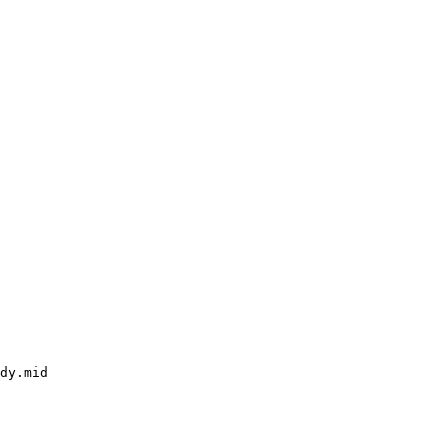
dy.mid
