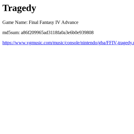
Tragedy
Game Name: Final Fantasy IV Advance
md5sum: a86f209965ad3118fa0a3e6b0e939808
https://www.vgmusic.com/music/console/nintendo/gba/FFIV-tragedy