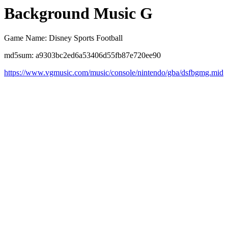
Background Music G
Game Name: Disney Sports Football
md5sum: a9303bc2ed6a53406d55fb87e720ee90
https://www.vgmusic.com/music/console/nintendo/gba/dsfbgmg.mid