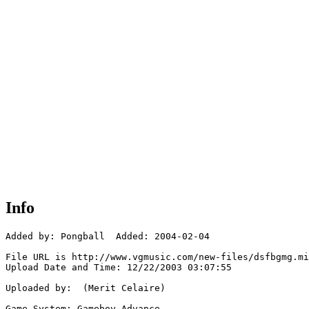
Info
Added by: Pongball  Added: 2004-02-04

File URL is http://www.vgmusic.com/new-files/dsfbgmg.mi
Upload Date and Time: 12/22/2003 03:07:55

Uploaded by:  (Merit Celaire)

Game System: Gameboy Advance
