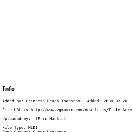
Info
Added by: Princess Peach Toadstool  Added: 2000-02-20

File URL is http://www.vgmusic.com/new-files/Title-Scre
Uploaded by:  (Eric Mackle)

File Type: MIDI

Game System: Super Nintendo
