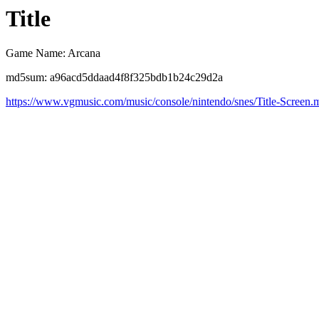
Title
Game Name: Arcana
md5sum: a96acd5ddaad4f8f325bdb1b24c29d2a
https://www.vgmusic.com/music/console/nintendo/snes/Title-Screen.