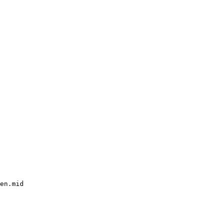
en.mid
