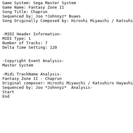
Game System: Sega Master System

Game Name: Fantasy Zone II

Song Title: Chaprun

Sequenced by: Joo *Johnnyz* Buaes

Song Originally Composed by: Hiroshi Miyauchi / Katsuhi
-MIDI Header Information-

MIDI Type: 1

Number of Tracks: 7

Delta Time Setting: 120

-Copyright Event Analysis-

Master System

-Midi TrackName Analysis-

Fantasy Zone II - Chaprun

Original composer: Hiroshi Miyauchi / Katsuhiro Hayashi

Sequenced by: Joo *Johnnyz*  Analysis-

Start

End
