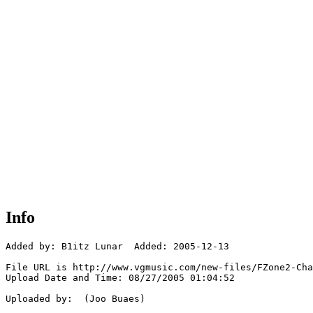
Info
Added by: B1itz Lunar  Added: 2005-12-13

File URL is http://www.vgmusic.com/new-files/FZone2-Cha
Upload Date and Time: 08/27/2005 01:04:52

Uploaded by:  (Joo Buaes)
