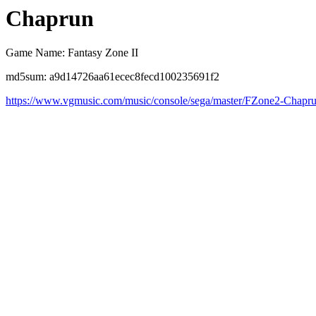
Chaprun
Game Name: Fantasy Zone II
md5sum: a9d14726aa61ecec8fecd100235691f2
https://www.vgmusic.com/music/console/sega/master/FZone2-Chapr