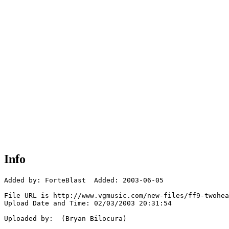
Info
Added by: ForteBlast  Added: 2003-06-05

File URL is http://www.vgmusic.com/new-files/ff9-twohea
Upload Date and Time: 02/03/2003 20:31:54

Uploaded by:  (Bryan Bilocura)
