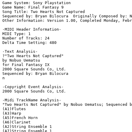
Game System: Sony Playstation

Game Name: Final Fantasy 9

Song Title: Two Hearts Not Captured

Sequenced by: Bryan Bilocura  Originally Composed by: N
Other Information: Version 1.00, Completed Monday, Febr
-MIDI Header Information-

MIDI Type: 1

Number of Tracks: 24

Delta Time Setting: 480

-Text Analysis-

?"Two Hearts Not Captured" 

by Nobuo Uematsu

for Final Fantasy IX

2000 Square Sounds Co, Ltd.

Sequenced by: Bryan Bilocura

n

-Copyright Event Analysis-

2000 Square Sounds Co, Ltd.

-Midi TrackName Analysis-

"Two Hearts Not Captured" by Nobuo Uematsu; Sequenced b
(A1)Flutes

(A3)Harp

(A5)French Horn

(A6)Clarinet

(A2)String Ensemble 1

(A7)String Ensemble 1
