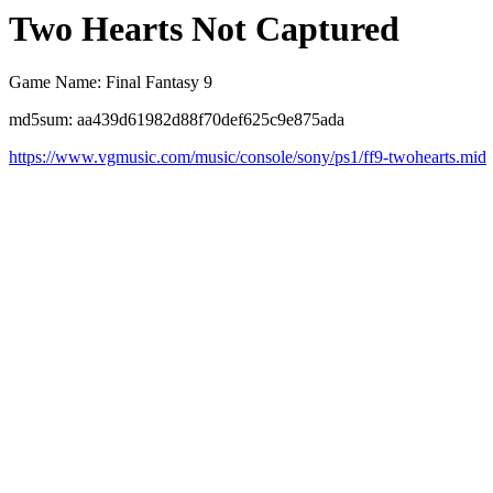
Two Hearts Not Captured
Game Name: Final Fantasy 9
md5sum: aa439d61982d88f70def625c9e875ada
https://www.vgmusic.com/music/console/sony/ps1/ff9-twohearts.mid