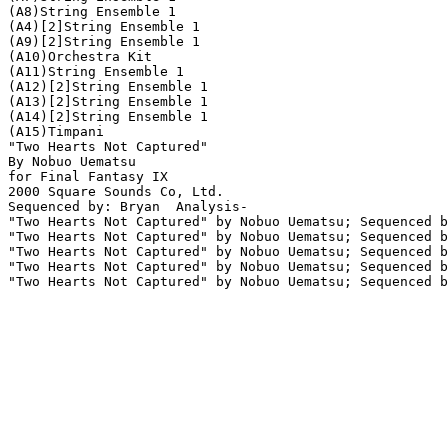
(A8)String Ensemble 1

(A4)[2]String Ensemble 1

(A9)[2]String Ensemble 1

(A10)Orchestra Kit

(A11)String Ensemble 1

(A12)[2]String Ensemble 1

(A13)[2]String Ensemble 1

(A14)[2]String Ensemble 1

(A15)Timpani

"Two Hearts Not Captured"

By Nobuo Uematsu

for Final Fantasy IX

2000 Square Sounds Co, Ltd.

Sequenced by: Bryan  Analysis-

"Two Hearts Not Captured" by Nobuo Uematsu; Sequenced b
"Two Hearts Not Captured" by Nobuo Uematsu; Sequenced b
"Two Hearts Not Captured" by Nobuo Uematsu; Sequenced b
"Two Hearts Not Captured" by Nobuo Uematsu; Sequenced b
"Two Hearts Not Captured" by Nobuo Uematsu; Sequenced b