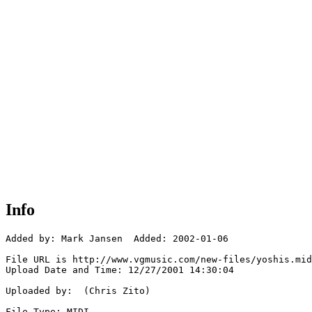
Info
Added by: Mark Jansen  Added: 2002-01-06

File URL is http://www.vgmusic.com/new-files/yoshis.mid

Upload Date and Time: 12/27/2001 14:30:04

Uploaded by:  (Chris Zito)

File Type: MIDI
