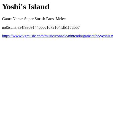
Yoshi's Island
Game Name: Super Smash Bros. Melee
md5sum: aa4f936914466bc1d72164fdb117dbb7
https://www.vgmusic.com/music/console/nintendo/gamecube/yoshis.